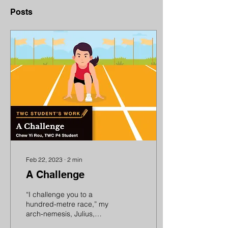
Posts
Feb 22, 2023
∙
2
min
A Challenge
“I challenge you to a
hundred-metre race,” my
arch-nemesis, Julius,
declared. He had beaten