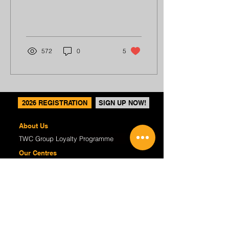
me countless times during
practice, but I...
572
0
5
2026 REGISTRATION
SIGN UP NOW!
About Us
TWC Group Loyalty Programme
Our Centres
Regular Programmes
(P1-6) Writing Enrichment
(P1-6) English Tuition
(S1-4) Critical Reading & Writing
(K2) P1 Preparatory
Course Fees