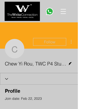
More actions
Follow
Chew Yi Rou, TWC P4 S
Writer
Chew Yi Rou, TWC P4 Student
Profile
Join date: Feb 22, 2023