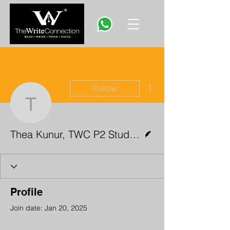
More actions
Follow
Thea Kunur, TWC P2 St
Writer
Thea Kunur, TWC P2 Student
Profile
Join date: Jan 20, 2025