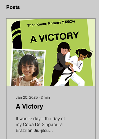
Posts
Jan 20, 2025
∙
2
min
A Victory
It was D-day—the day of
my Copa De Singapura
Brazilian Jiu-jitsu
competition. I was a tad