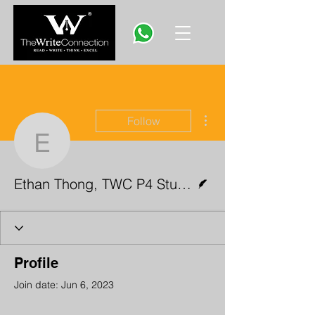
More actions
Follow
Ethan Thong, TWC P4 S
Writer
Ethan Thong, TWC P4 Student
Profile
Join date: Jun 6, 2023