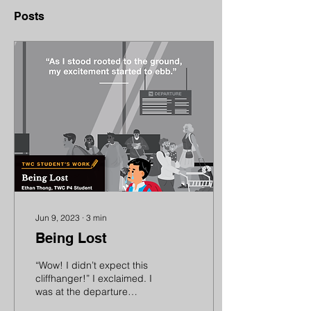
Posts
Jun 9, 2023
∙
3
min
Being Lost
“Wow! I didn’t expect this
cliffhanger!” I exclaimed. I
was at the departure
gates of the airport,