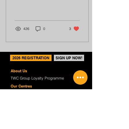
reading an anime book to
pass the time...
426
0
3
2026 REGISTRATION
SIGN UP NOW!
About Us
TWC Group Loyalty Programme
Our Centres
Regular Programmes
(P1-6) Writing Enrichment
(P1-6) English Tuition
(S1-4) Critical Reading & Writing
(K2) P1 Preparatory
Course Fees