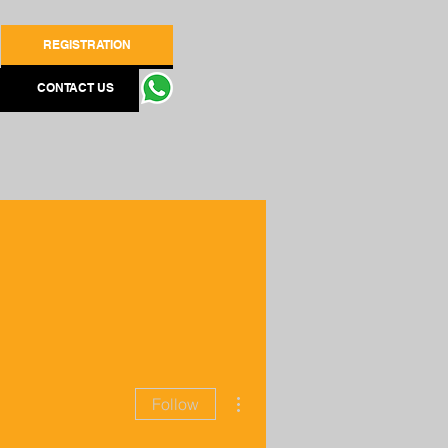
REGISTRATION
CONTACT US
More actions
Follow