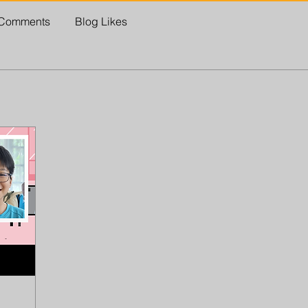
 Comments
Blog Likes