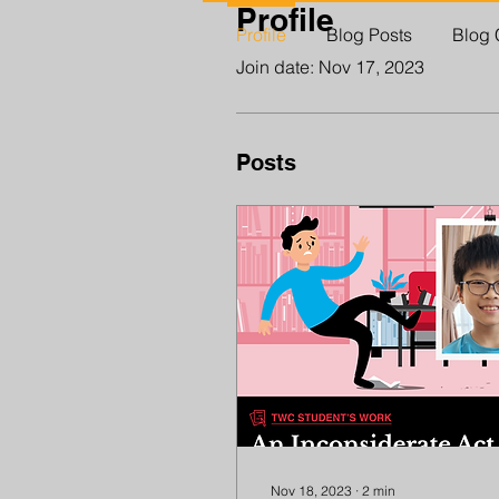
Profile
Profile
Blog Posts
Blog
Join date: Nov 17, 2023
Posts
Nov 18, 2023
∙
2
min