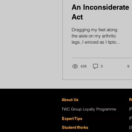
An Inconsiderate
Act
Dragging my feet along
the aisle on my arthritic
legs, I winced as I tiptoed
to reach for a book that
needed to be rearranged.
Just then,...
428
0
9
About Us
R
(
TWC Group Loyalty Programme
(
Expert Tips
Student Works
(