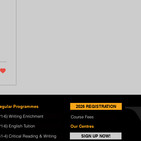
egular Programmes
2026 REGISTRATION
P1-6) Writing Enrichment
Course Fees
P1-6) English Tuition
Our Centres
S1-4) Critical Reading & Writing
SIGN UP NOW!