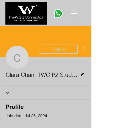
More actions
Follow
Clara Chan, TWC P2 St
Writer
Clara Chan, TWC P2 Student
Profile
Join date: Jul 26, 2024