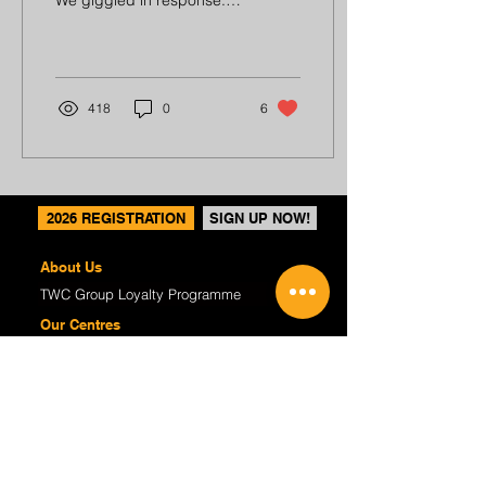
We giggled in response.
Last Sunday morning, my
family and I were at the
beach. We...
418
0
6
2026 REGISTRATION
SIGN UP NOW!
About Us
TWC Group Loyalty Programme
Our Centres
Regular Programmes
(P1-6) Writing Enrichment
(P1-6) English Tuition
(S1-4) Critical Reading & Writing
(K2) P1 Preparatory
Course Fees