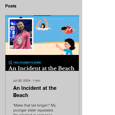
Posts
Jul 30, 2024
∙
1
min
An Incident at the
Beach
"Make that tail longer!" My
younger sister squealed.