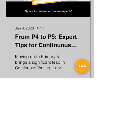
Jan 6, 2026
∙
1
min
From P4 to P5: Expert
Tips for Continuous
Writing
Moving up to Primary 5
brings a significant leap in
Continuous Writing. Learn
about the changes and
get tips and strategies
from our curriculum
specialists!
99
0
Load More