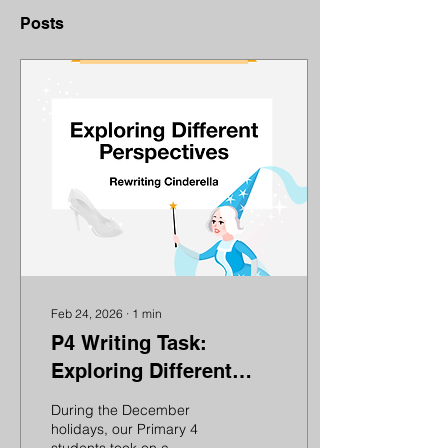
Posts
Feb 24, 2026
∙
1
min
P4 Writing Task:
Exploring Different
Perspectives –
During the December
Rewriting Cinderella
holidays, our Primary 4