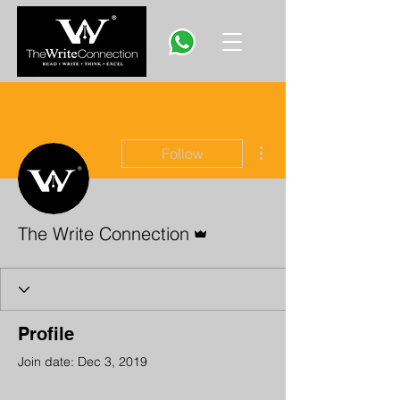
More actions
Follow
Admin
The Write Connection
Profile
Join date: Dec 3, 2019