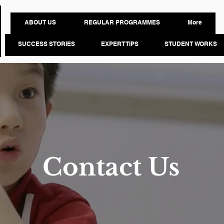
ABOUT US
REGULAR PROGRAMMES
More
SUCCESS STORIES
EXPERT TIPS
STUDENT WORKS
Contact Us