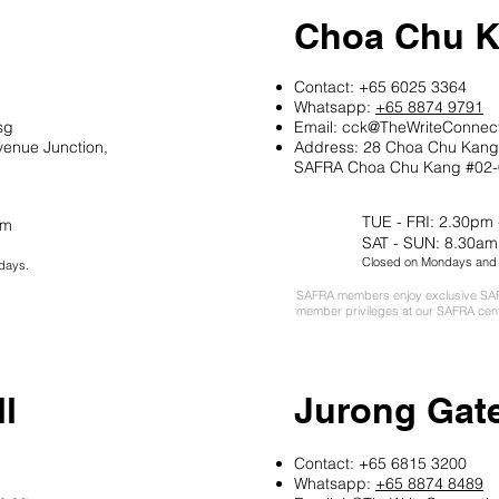
Choa Chu 
Contact: +65 6025 3364
Whatsapp:
+65 8874 9791
sg
Email: cck
@
TheWriteConnec
venue Junction,
Address: 28 Choa Chu Kang 
SAFRA Choa Chu Kang #02-
TUE - FRI: 2.30pm
pm
SAT - SUN: 8.30am
Closed on Mondays and P
days.
SAFRA members enjoy exclusive SAF
member privileges at our SAFRA cen
l
Jurong Gat
Contact: +65 6815 3200
Whatsapp:
+65 8874 8489