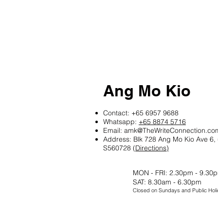
Ang Mo Kio
Contact:
+65 6957 9688
Whatsapp:
+65 8874 5716
Email:
amk@TheWriteConnection.co
Address: Blk 728 Ang Mo Kio Ave 6,
S560728 (
Directions)
MON - FRI: 2.30pm - 9.30
SAT: 8.30am - 6.30pm
Closed on Sundays and Public Holi