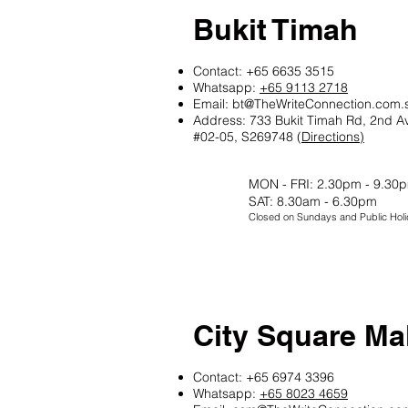
Bukit Timah
Contact: +65 6635 3515
Whatsapp:
+65 9113 2718
Email:
bt@TheWriteConnection.com.
Address: 733 Bukit Timah Rd, 2nd A
#02-05, S269748 (
Directions)
MON - FRI: 2.30pm - 9.30
SAT: 8.30am - 6.30pm
Closed on Sundays and Public Holi
City Square Mal
Contact: +65 6974 3396
Whatsapp:
+65 8023 4659