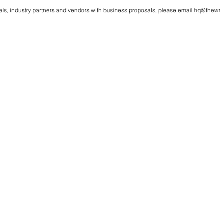
als, industry partners and vendors with business proposals, please email
hq@thewr