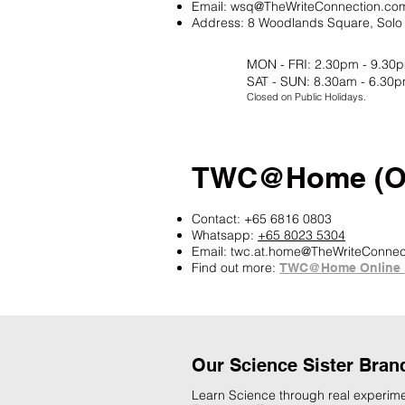
Email:
wsq@TheWriteConnection.co
Address:
8 Woodlands Square, Solo 
MON - FRI: 2.30pm - 9.30
SAT - SUN: 8.30am - 6.30
Closed on Public Holidays.
TWC@Home (On
Contact: +65 6816 0803
Whatsapp:
+65 8023 5304
Email:
twc.at.home@TheWriteConnec
Find out more:
TWC@Home Online 
Our Science Sister Bran
Learn Science through real experime