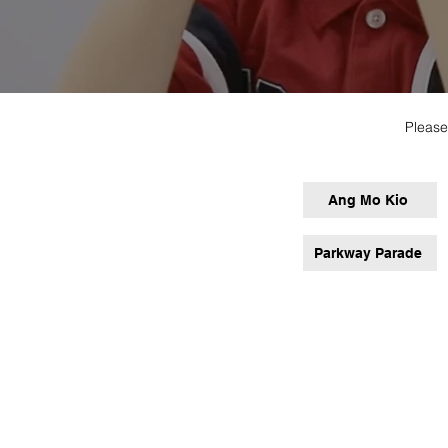
Please
Ang Mo Kio
Parkway Parade