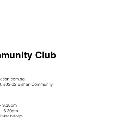
munity Club
ction.com.sg
13, #03-02 Bishan Community
 - 9.30pm
 - 6.30pm
ublic Holidays.