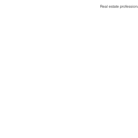
Real estate profession