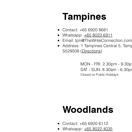
Tampines
Contact: +65 6920 8681
Whatsapp:
+65 8023 6911
Email:
tpn@TheWriteConnection.com
Address: 1 Tampines Central 5, Tam
S529508 (
Directions
)
MON - FRI: 2.30pm - 9.30
SAT - SUN: 8.30am - 6.30
Closed on Public Holidays.
Woodlands
Contact: +65 6920 6112
Whatsapp:
+65 8022 4035