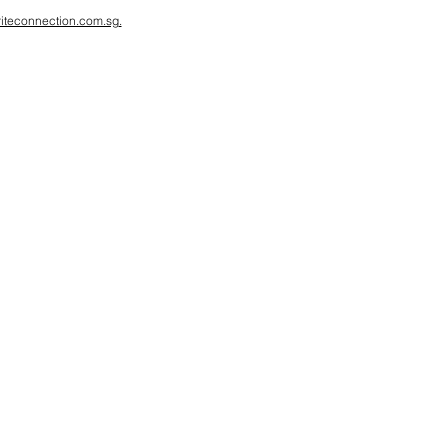
iteconnection.com.sg
.