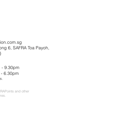
ion.com.sg
ong 6, SAFRA Toa Payoh,
)
 - 9.30pm
 - 6.30pm
s.
RAPoints and other
res.