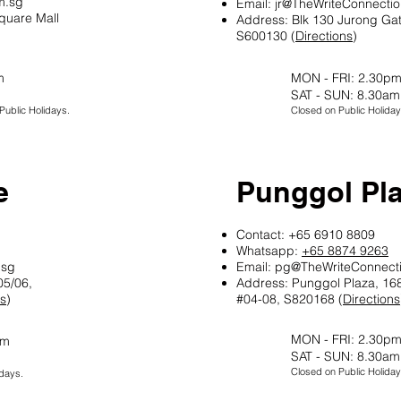
m.sg
Email:
jr@TheWriteConnecti
quare Mall
Address: Blk 130 Jurong Ga
S600130 (
Directions
)
m
MON - FRI: 2.30pm
SAT - SUN: 8.30am
ublic Holidays.
Closed on Public Holiday
e
Punggol Pl
Contact: +65 6910 8809
Whatsapp:
+65 8874 9263
.sg
Email:
pg@TheWriteConnect
05/06,
Address: Punggol Plaza, 168
ns
)
#04-08, S820168 (
Directions
MON - FRI: 2.30pm
pm
SAT - SUN: 8.30am
Closed on Public Holiday
days.