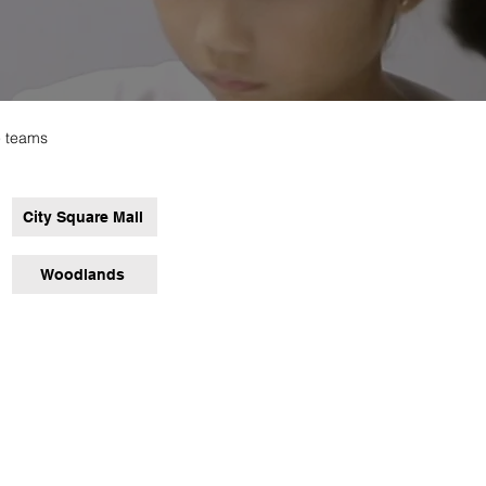
e teams
City Square Mall
Woodlands