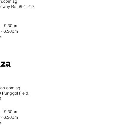
on.com.sg
teway Rd,
#01-217,
 - 9.30pm
 - 6.30pm
s.
aza
ion.com.sg
 Punggol Field,
)
 - 9.30pm
 - 6.30pm
s.