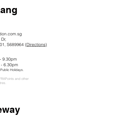
Kang
tion.com.sg
Dr,
01, S689964 (
Directions)
 - 9.30pm
 - 6.30pm
ublic Holidays.
RAPoints and other
tres.
ew
ay