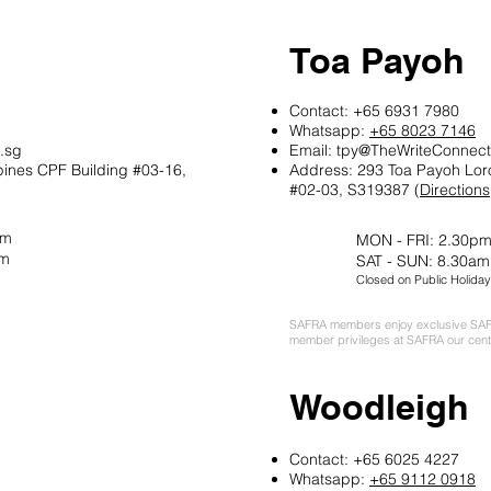
Toa Payoh
Contact: +65 6931 7980
Whatsapp:
+65 8023 7146
.sg
Email:
tpy@TheWriteConnect
pines CPF Building
#03-16,
Address: 293 Toa Payoh Lor
#02-03, S319387 (
Directions
pm
MON - FRI: 2.30pm
pm
SAT - SUN: 8.30am
Closed on Public Holiday
SAFRA members enjoy exclusive SAF
member privileges at SAFRA our cent
Woodleigh
Contact: +65 6025 4227
Whatsapp:
+65 9112 0918