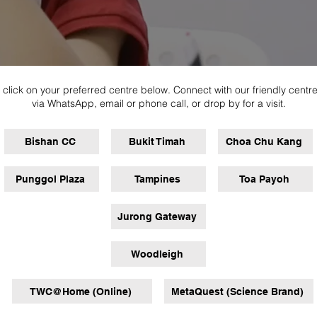
 click on your preferred centre below. Connect with our friendly centr
via WhatsApp, email or phone call, or drop by for a visit.
Bishan CC
Bukit Timah
Choa Chu Kang
Punggol Plaza
Tampines
Toa Payoh
Jurong Gateway
Woodleigh
TWC@Home (Online)
MetaQuest (Science Brand)