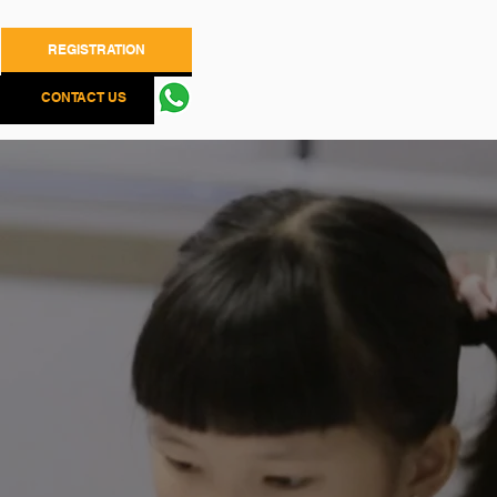
REGISTRATION
CONTACT US