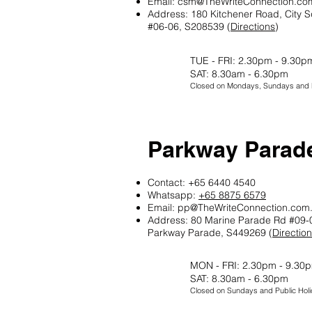
Email:
csm@TheWriteConnection.co
Address: 180 Kitchener Road, City S
#06-06, S208539 (
Directions
)
TUE - FRI: 2.30pm - 9.30p
SAT: 8.30am - 6.30pm
Closed on Mondays, Sundays and P
Parkway Parad
Contact: +65 6440 4540
Whatsapp:
+65 8875 6579
Email:
pp@TheWriteConnection.com
Address: 80 Marine Parade Rd #09-
Parkway Parade, S449269 (
Directio
MON - FRI: 2.30pm - 9.30
SAT: 8.30am - 6.30pm
Closed on Sundays and Public Holi