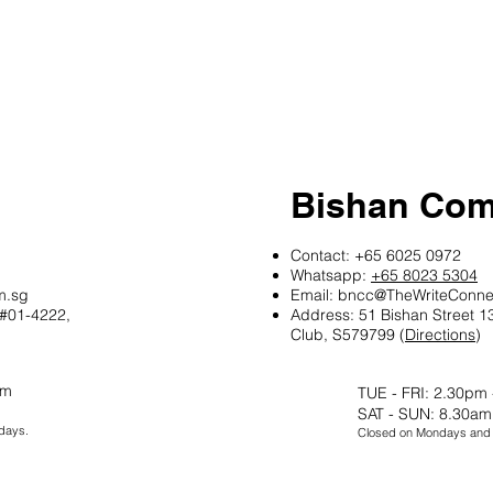
Bishan Com
Contact: +65 6025 0972
Whatsapp:
+65 8023 5304
m.sg
Email:
bncc@TheWriteConne
 #01-4222,
Address: 51 Bishan Street 
Club, S579799
​​ (
Directions
​)
pm
TUE - FRI: 2.30pm
SAT - SUN: 8.30am
days.
Closed on Mondays and P