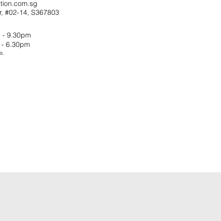
tion.com.sg
r, #02-14, S367803
 - 9.30pm
 - 6.30pm
s.