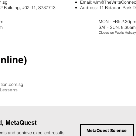
m.sg
Email:
wlm@TheWriteConnec
2 Building, #02-11, S737713
Address:
11 Bidadari Park D
pm
MON - FRI: 2.30pm
pm
SAT - SUN: 8.30am
Closed on Public Holiday
line)
tion.com.sg
Lessons
d, MetaQuest
MetaQuest Science
nts and achieve excellent results!