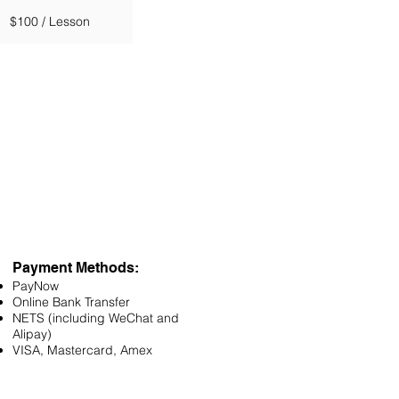
$100 / Lesson
Payment Methods:
PayNow
Online Bank Transfer
NETS (including WeChat and
Alipay)
VISA, Mastercard, Amex