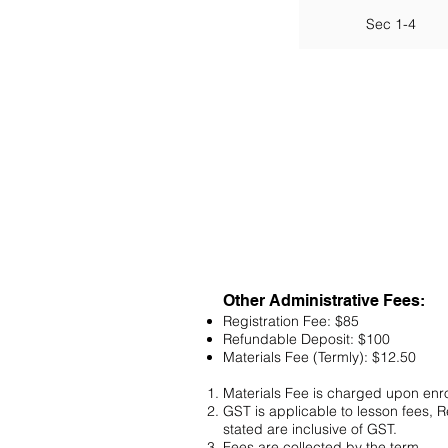
Sec 1-4
Other Administrative Fees:
Registration Fee: $85
Refundable Deposit: $100
Materials Fee (Termly): $12.50
Materials Fee is charged upon enr
GST is applicable to lesson fees, 
stated are inclusive of GST.
Fees are collected by the term.