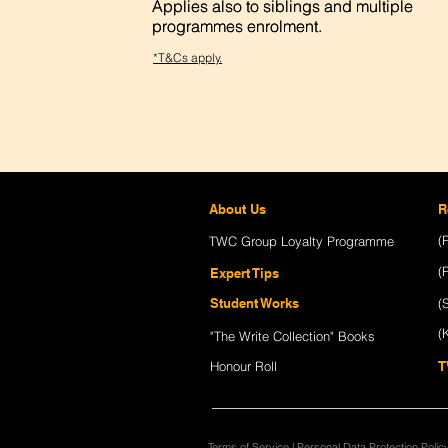
Applies also to siblings and multiple
Applies also to siblings and multiple
programmes enrolment.
programmes enrolment.
*T&Cs apply.
About Us
R
(
TWC Group Loyalty Programme
(
Expert Tips
Student Works
(
(
"The Write Collection" Books
Honour Roll
T
Terms of Service
|
Personal Data Protection Polic