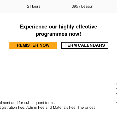
2 Hours
$95 / Lesson
Experience our highly effective
programmes now!
REGISTER NOW
TERM CALENDARS
olment and for subsequent terms.
Registration Fee, Admin Fee and Materials Fee. The prices