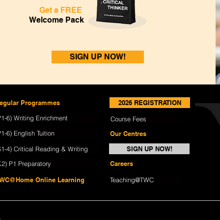
Get a FREE
Welcome Pack
SIGN UP NOW!
egular Programmes
2026 REGISTRATION
P1-6) Writing Enrichment
Course Fees
P1-6) English Tuition
Our Centres
S1-4) Critical Reading & Writing
SIGN UP NOW!
K2) P1 Preparatory
Careers
WC@Home Online Learning
Teaching@TWC
y