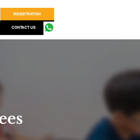
REGISTRATION
CONTACT US
ees