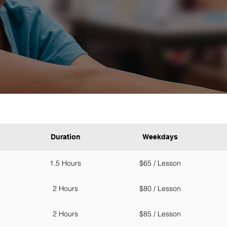
Duration
Weekdays
1.5 Hours
$65 / Lesson
2 Hours
$80 / Lesson
2 Hours
$85 / Lesson