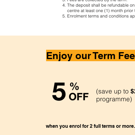
The deposit shall be refundable only
centre at least one (1) month prior 
Enrolment terms and conditions ap
Enjoy our Term Fee
(save up to
$
programme)
when you enrol for 2 full terms or more