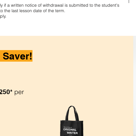
 if a written notice of withdrawal is submitted to the student's
to the last lesson date of the term.
ply.
 Saver!
per
250*
.