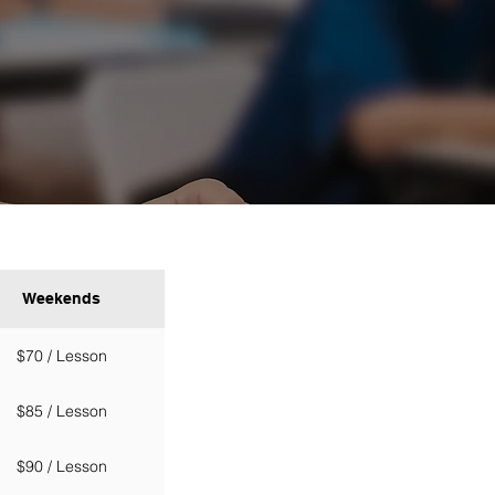
Weekends
$70 / Lesson
$85 / Lesson
$90 / Lesson