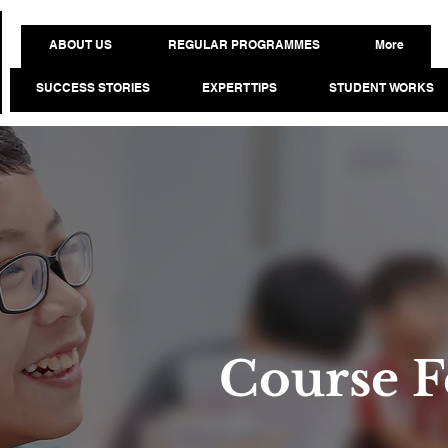
ABOUT US
REGULAR PROGRAMMES
More
SUCCESS STORIES
EXPERT TIPS
STUDENT WORKS
Course F