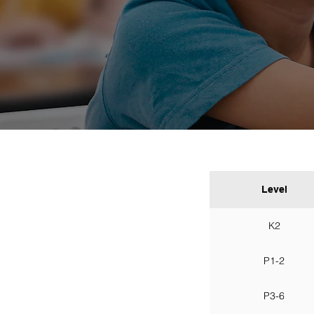
Level
K2
P1-2
P3-6