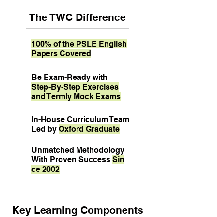
The TWC Difference
100% of the PSLE English
Papers Covered
Be Exam-Ready with
Step-By-Step Exercises
and Termly Mock Exams
In-House Curriculum Team
Led by
Oxford Graduate
Unmatched Methodology
With Proven Success
Sin
ce 2002
Key Learning Components