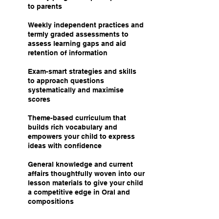
to parents
Weekly independent practices and
termly graded assessments to
assess learning gaps and aid
retention of information
Exam-smart strategies and skills
to approach questions
systematically and maximise
scores
Theme-based curriculum that
builds rich vocabulary and
empowers your child to express
ideas with confidence
General knowledge and current
affairs thoughtfully woven into our
lesson materials to give your child
a competitive edge in Oral and
compositions