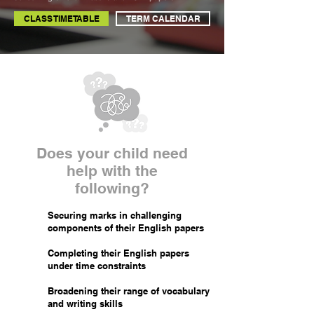
CLASS TIMETABLE
TERM CALENDAR
Does your child need
help with the
following?
Securing marks in challenging
components of their English papers
Completing their English papers
under time constraints
Broadening their range of vocabulary
and writing skills