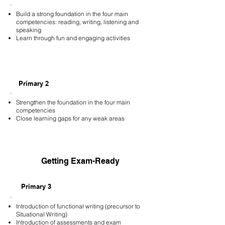
Build a strong foundation in the four main
competencies: reading, writing, listening and
speaking
Learn through fun and engaging activities
Primary 2
Strengthen the foundation in the four main
competencies
Close learning gaps for any weak areas
Getting Exam-Ready
Primary 3
Introduction of functional writing (precursor to
Situational Writing)
Introduction of assessments and exam