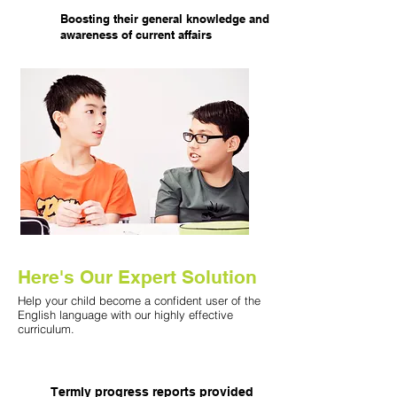
Boosting their general knowledge and
awareness of current affairs
Here's ​Our Expert Solution
Help your child become a confident user of the
English language with our highly effective
curriculum.
Termly progress reports provided