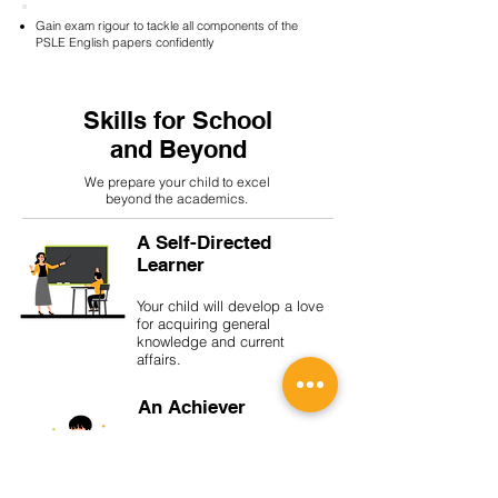
Gain exam rigour to tackle all components of the
PSLE English papers confidently
Skills for School
and Beyond
We prepare your child to excel
beyond the academics.
A Self-Directed
Learner
Your child will develop a love
for acquiring general
knowledge and current
affairs.
An Achiever
With a growth mindset, your
child will be unafraid of
setbacks and be encouraged