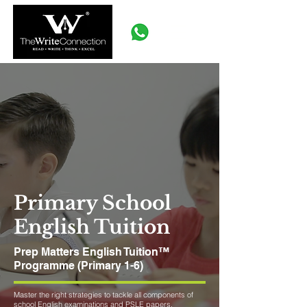
Primary School
English Tuition
Prep Matters English Tuition™
Programme (Primary 1-6)
Master the right strategies to tackle all components of
school English examinations and PSLE papers.