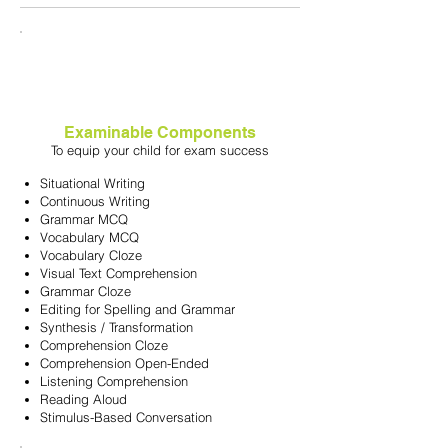
Examinable Components
To equip your child for exam success
Situational Writing
Continuous Writing
Grammar MCQ
Vocabulary MCQ
Vocabulary Cloze
Visual Text Comprehension
Grammar Cloze
Editing for Spelling and Grammar
Synthesis / Transformation
Comprehension Cloze
Comprehension Open-Ended
Listening Comprehension
Reading Aloud
Stimulus-Based Conversation