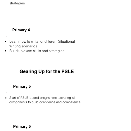
strategies
Primary 4
Learn how to write for different Situational
Writing scenarios
Build up exam skills and strategies
Gearing Up for the PSLE
Primary 5
Start of PSLE-based programme, covering all
components to build confidence and competence
Primary 6