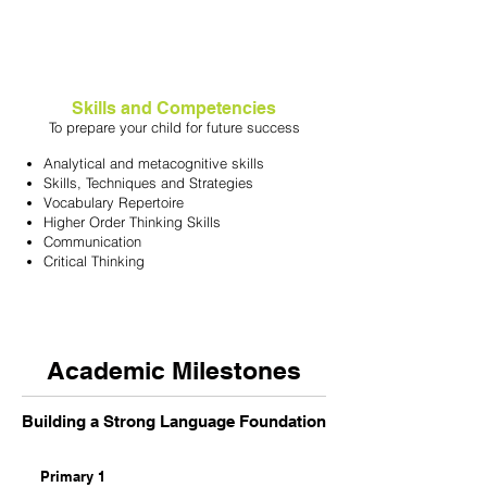
Skills and Competencies
To prepare your child for future success
Analytical and metacognitive skills
Skills, Techniques and Strategies
Vocabulary Repertoire
Higher Order Thinking Skills
Communication
Critical Thinking
Academic Milestones
Building a Strong Language Foundation
Primary 1