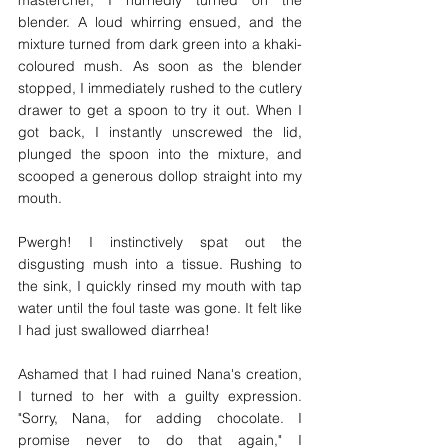
masterchef, I hurriedly turned on the 
blender. A loud whirring ensued, and the 
mixture turned from dark green into a khaki-
coloured mush. As soon as the blender 
stopped, I immediately rushed to the cutlery 
drawer to get a spoon to try it out. When I 
got back, I instantly unscrewed the lid, 
plunged the spoon into the mixture, and 
scooped a generous dollop straight into my 
mouth. 
Pwergh! I instinctively spat out the 
disgusting mush into a tissue. Rushing to 
the sink, I quickly rinsed my mouth with tap 
water until the foul taste was gone. It felt like 
I had just swallowed diarrhea!
Ashamed that I had ruined Nana's creation, 
I turned to her with a guilty expression. 
"Sorry, Nana, for adding chocolate. I 
promise never to do that again," I 