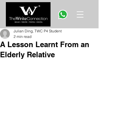
Julian Ding, TWC P4 Student
2 min read
A Lesson Learnt From an
Elderly Relative