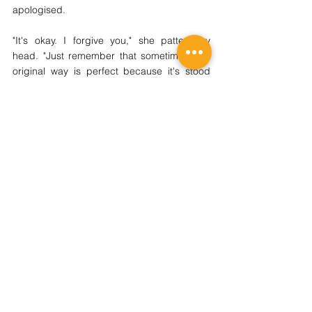
apologised. 
"It's okay. I forgive you," she patted my 
head. "Just remember that sometimes, the 
original way is perfect because it's stood 
the test of time." Nana and I then started 
making a new batch. That day, I learnt a 
valuable lesson: don't fix what's not broken.
2026 REGISTRATION
SIGN UP NOW!
About Us
TWC Group Loyalty Programme
Our Centres
Regular Programmes
(P1-6) Writing Enrichment