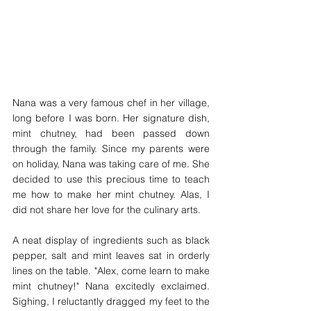
Nana was a very famous chef in her village, 
long before I was born. Her signature dish, 
mint chutney, had been passed down 
through the family. Since my parents were 
on holiday, Nana was taking care of me. She 
decided to use this precious time to teach 
me how to make her mint chutney. Alas, I 
did not share her love for the culinary arts. 
A neat display of ingredients such as black 
pepper, salt and mint leaves sat in orderly 
lines on the table. "Alex, come learn to make 
mint chutney!" Nana excitedly exclaimed. 
Sighing, I reluctantly dragged my feet to the 