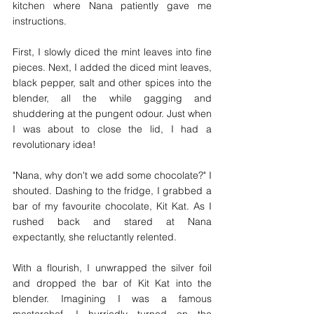
kitchen where Nana patiently gave me 
instructions. 
First, I slowly diced the mint leaves into fine 
pieces. Next, I added the diced mint leaves, 
black pepper, salt and other spices into the 
blender, all the while gagging and 
shuddering at the pungent odour. Just when 
I was about to close the lid, I had a 
revolutionary idea! 
"Nana, why don't we add some chocolate?" I 
shouted. Dashing to the fridge, I grabbed a 
bar of my favourite chocolate, Kit Kat. As I 
rushed back and stared at Nana 
expectantly, she reluctantly relented. 
With a flourish, I unwrapped the silver foil 
and dropped the bar of Kit Kat into the 
blender. Imagining I was a famous 