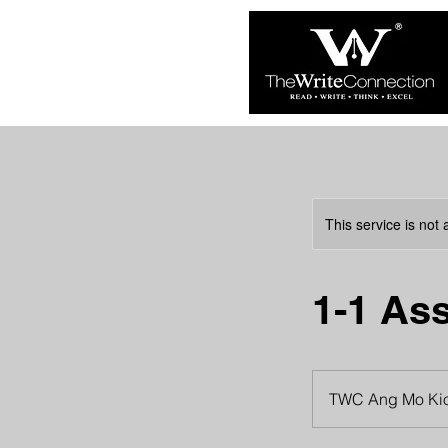
This service is not 
1-1 As
TWC Ang Mo Ki