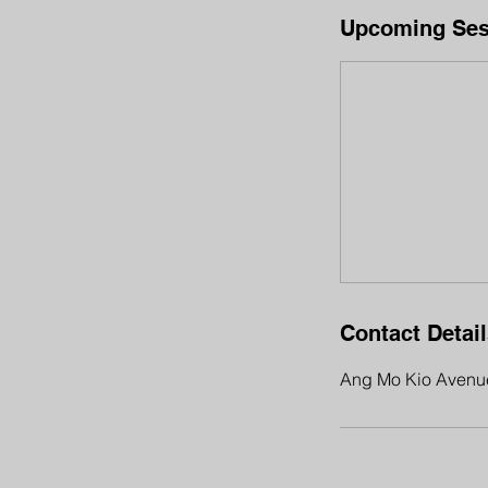
Upcoming Ses
Contact Detai
Ang Mo Kio Avenue