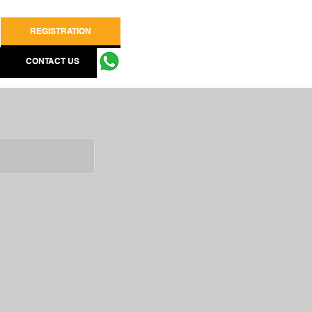
REGISTRATION
CONTACT US