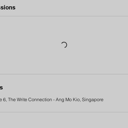
sions
ls
 6, The Write Connection - Ang Mo Kio, Singapore