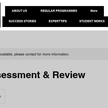
ABOUT US
REGULAR PROGRAMMES
More
SUCCESS STORIES
EXPERT TIPS
STUDENT WORKS
available, please contact for more information.
sessment & Review
o