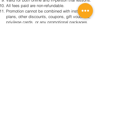
Valid for both online and in-person trial lessons.
All fees paid are non-refundable.
Promotion cannot be combined with instalment
plans, other discounts, coupons, gift vouchers,
privilege cards, or any promotional packages.
Offer is non-exchangeable for cash and non-
transferable to others.
The Write Connection Group reserves the right
to change these terms and conditions at any
time without prior notice.
2026 REGISTRATION
SIGN UP NOW!
About Us
TWC Group Loyalty Programme
Our Centres
Regular Programmes
(P1-6) Writing Enrichment
(P1-6) English Tuition
(S1-4) Critical Reading & Writing