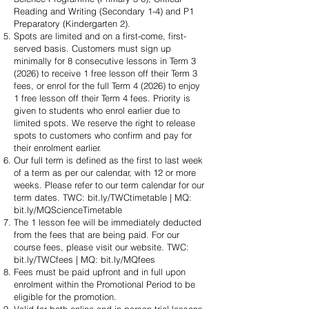
Reading and Writing (Secondary 1-4) and P1
Preparatory (Kindergarten 2).
Spots are limited and on a first-come, first-
served basis. Customers must sign up
minimally for 8 consecutive lessons in Term 3
(2026) to receive 1 free lesson off their Term 3
fees, or enrol for the full Term 4 (2026) to enjoy
1 free lesson off their Term 4 fees. Priority is
given to students who enrol earlier due to
limited spots. We reserve the right to release
spots to customers who confirm and pay for
their enrolment earlier.
Our full term is defined as the first to last week
of a term as per our calendar, with 12 or more
weeks. Please refer to our term calendar for our
term dates. TWC: bit.ly/TWCtimetable | MQ:
bit.ly/MQScienceTimetable
The 1 lesson fee will be immediately deducted
from the fees that are being paid. For our
course fees, please visit our website. TWC:
bit.ly/TWCfees | MQ: bit.ly/MQfees
Fees must be paid upfront and in full upon
enrolment within the Promotional Period to be
eligible for the promotion.