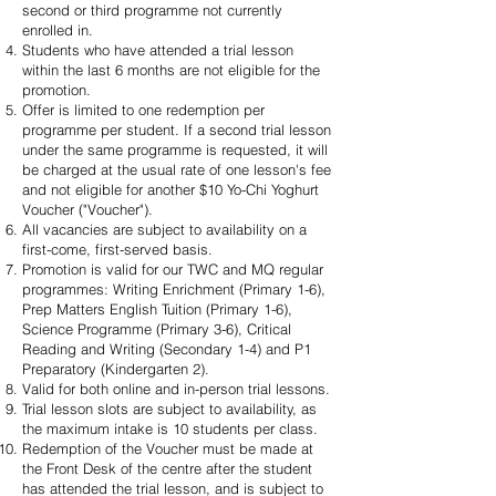
second or third programme not currently
enrolled in.
Students who have attended a trial lesson
within the last 6 months are not eligible for the
promotion.
Offer is limited to one redemption per
programme per student. If a second trial lesson
under the same programme is requested, it will
be charged at the usual rate of one lesson's fee
and not eligible for another $10 Yo-Chi Yoghurt
Voucher ("Voucher").
All vacancies are subject to availability on a
first-come, first-served basis.
Promotion is valid for our TWC and MQ regular
programmes: Writing Enrichment (Primary 1-6),
Prep Matters English Tuition (Primary 1-6),
Science Programme (Primary 3-6), Critical
Reading and Writing (Secondary 1-4) and P1
Preparatory (Kindergarten 2).
Valid for both online and in-person trial lessons.
Trial lesson slots are subject to availability, as
the maximum intake is 10 students per class.
Redemption of the Voucher must be made at
the Front Desk of the centre after the student
has attended the trial lesson, and is subject to