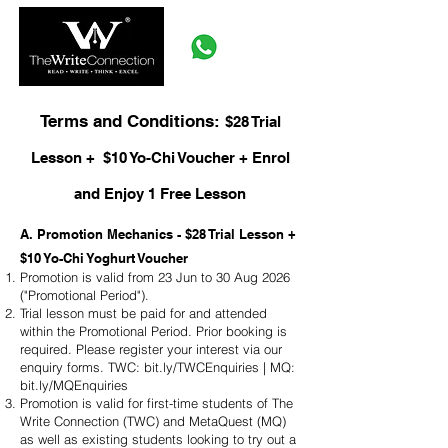
Terms and Conditions:
$28 Trial
Lesson + $10 Yo-Chi Voucher + Enrol
and Enjoy 1 Free Lesson
A. Promotion Mechanics - $28 Trial Lesson +
$10 Yo-Chi Yoghurt Voucher
Promotion is valid from 23 Jun to 30 Aug 2026
("Promotional Period").
Trial lesson must be paid for and attended
within the Promotional Period. Prior booking is
required. Please register your interest via our
enquiry forms. TWC: bit.ly/TWCEnquiries | MQ:
bit.ly/MQEnquiries
Promotion is valid for first-time students of The
Write Connection (TWC) and MetaQuest (MQ)
as well as existing students looking to try out a