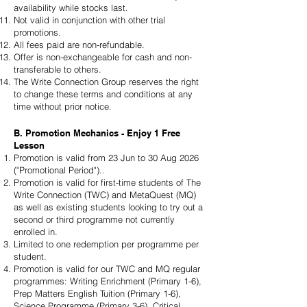
availability while stocks last.
Not valid in conjunction with other trial
promotions.
All fees paid are non-refundable.
Offer is non-exchangeable for cash and non-
transferable to others.
The Write Connection Group reserves the right
to change these terms and conditions at any
time without prior notice.
B. Promotion Mechanics - Enjoy 1 Free
Lesson
Promotion is valid from 23 Jun to 30 Aug 2026
("Promotional Period")..
Promotion is valid for first-time students of The
Write Connection (TWC) and MetaQuest (MQ)
as well as existing students looking to try out a
second or third programme not currently
enrolled in.
Limited to one redemption per programme per
student.
Promotion is valid for our TWC and MQ regular
programmes: Writing Enrichment (Primary 1-6),
Prep Matters English Tuition (Primary 1-6),
Science Programme (Primary 3-6), Critical