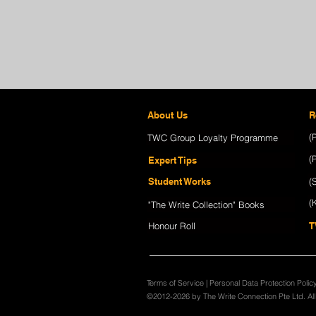
About Us
R
(
TWC Group Loyalty Programme
(
Expert Tips
Student Works
(
(
"The Write Collection" Books
Honour Roll
T
Terms of Service
|
Personal Data Protection Polic
©2012-2026 by The Write Connection Pte Ltd. Al