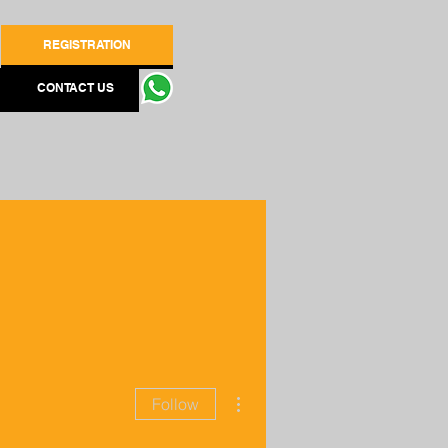
REGISTRATION
CONTACT US
More actions
Follow