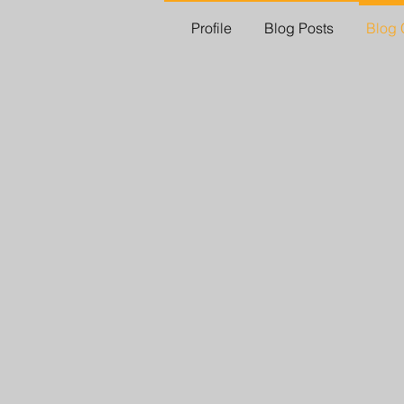
Profile
Blog Posts
Blog