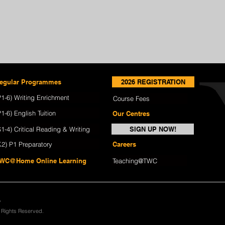
egular Programmes
2026 REGISTRATION
P1-6) Writing Enrichment
Course Fees
P1-6) English Tuition
Our Centres
S1-4) Critical Reading & Writing
SIGN UP NOW!
K2) P1 Preparatory
Careers
WC@Home Online Learning
Teaching@TWC
y
l Rights Reserved.