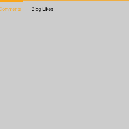
 Comments
Blog Likes