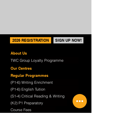
2026 REGISTRATION
SIGN UP NOW!
About Us
TWC Group Loyalty Programme
Our Centres
Regular Programmes
(P1-6) Writing Enrichment
(P1-6) English Tuition
(S1-4) Critical Reading & Writing
(K2) P1 Preparatory
Course Fees
TWC@Home Online Learning
Student Works