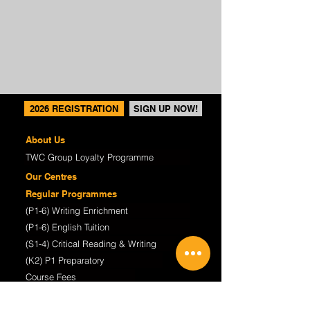
2026 REGISTRATION
SIGN UP NOW!
About Us
TWC Group Loyalty Programme
Our Centres
Regular Programmes
(P1-6) Writing Enrichment
(P1-6) English Tuition
(S1-4) Critical Reading & Writing
(K2) P1 Preparatory
Course Fees
TWC@Home Online Learning