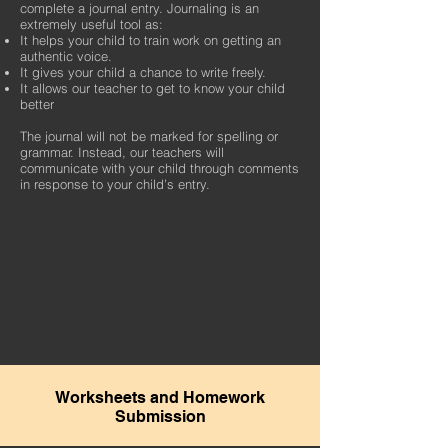
complete a journal entry. Journaling is an
extremely useful tool as:
It helps your child to train work on getting an
authentic voice.
It gives your child a chance to write freely.
It allows our teacher to get to know your child
better
The journal will not be marked for spelling or
grammar. Instead, our teachers will
communicate with your child through comments
in response to your child’s entry.
Worksheets and Homework
Submission