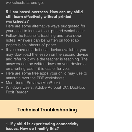
worksheets at one go.
5. I am based overseas. How can my child
still learn effectively without printed
worksheets?
Here are some alternative ways suggested for
your child to learn without printed worksheets:
Follow the teacher’s teaching and take down
notes. Answers can be written on foolscap
paper/ blank sheets of paper.
If you have an additional device available, you
may download the lesson on the second device
and refer to it while the teacher is teaching. The
answers can be written down on your device or
on a writing pad if it is easier for you.
Here are some free apps your child may use to
annotate over the PDF worksheets:
Mac Users: Preview (MacBook)
Windows Users: Adobe Acrobat DC, DocHub,
Foxit Reader
Technical Troubleshooting
1. My child is experiencing connectivity
issues. How do I rectify this?