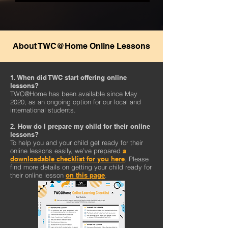
About TWC@Home Online Lessons
1. When did TWC start offering online
lessons?
TWC@Home has been available since May
2020, as an ongoing option for our local and
international students.
2. How do I prepare my child for their online
lessons?
To help you and your child get ready for their
online lessons easily, we’ve prepared
a
downloadable checklist for you here
. Please
find more details on getting your child ready for
their online lesson
on this page
.