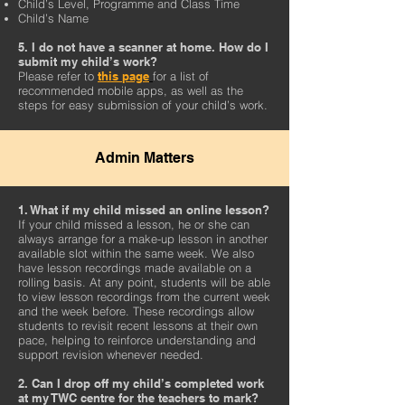
Child’s Level, Programme and Class Time
Child’s Name
5. I do not have a scanner at home. How do I
submit my child’s work?
Please refer to
this page
for a list of
recommended mobile apps, as well as the
steps for easy submission of your child’s work.
Admin Matters
1. What if my child missed an online lesson?
If your child missed a lesson, he or she can
always arrange for a make-up lesson in another
available slot within the same week. We also
have lesson recordings made available on a
rolling basis. At any point, students will be able
to view lesson recordings from the current week
and the week before. These recordings allow
students to revisit recent lessons at their own
pace, helping to reinforce understanding and
support revision whenever needed.
2. Can I drop off my child’s completed work
at my TWC centre for the teachers to mark?