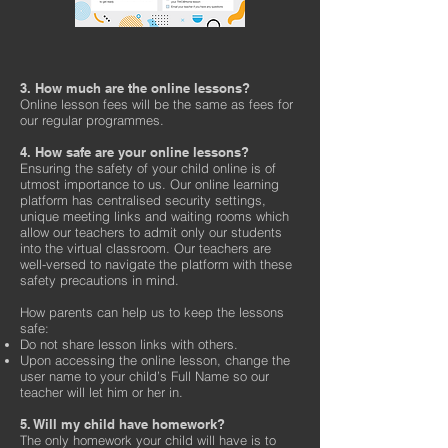
3. How much are the online lessons?
Online lesson fees will be the same as fees for
our regular programmes.
4. How safe are your online lessons?
Ensuring the safety of your child online is of
utmost importance to us. Our online learning
platform has centralised security settings,
unique meeting links and waiting rooms which
allow our teachers to admit only our students
into the virtual classroom. Our teachers are
well-versed to navigate the platform with these
safety precautions in mind.
How parents can help us to keep the lessons
safe:
Do not share lesson links with others.
Upon accessing the online lesson, change the
user name to your child’s Full Name so our
teacher will let him or her in.
5. Will my child have homework?
The only homework your child will have is to