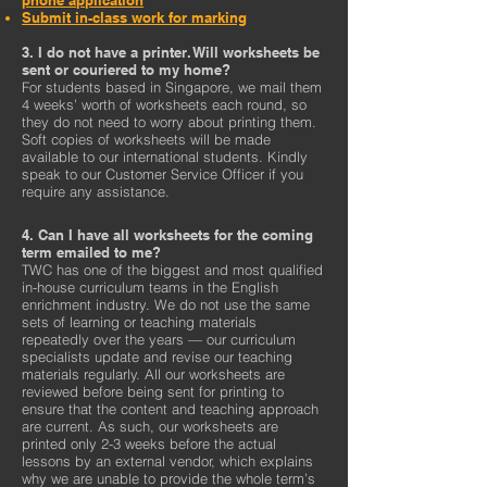
phone application
Submit in-class work for marking
3. I do not have a printer. Will worksheets be
sent or couriered to my home?
For students based in Singapore, we mail them
4 weeks’ worth of worksheets each round, so
they do not need to worry about printing them.
Soft copies of worksheets will be made
available to our international students. Kindly
speak to our Customer Service Officer if you
require any assistance.
4. Can I have all worksheets for the coming
term emailed to me?
TWC has one of the biggest and most qualified
in-house curriculum teams in the English
enrichment industry. We do not use the same
sets of learning or teaching materials
repeatedly over the years — our curriculum
specialists update and revise our teaching
materials regularly. All our worksheets are
reviewed before being sent for printing to
ensure that the content and teaching approach
are current. As such, our worksheets are
printed only 2-3 weeks before the actual
lessons by an external vendor, which explains
why we are unable to provide the whole term’s