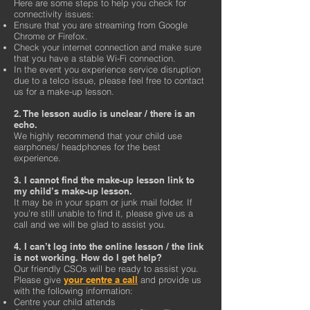
Here are some steps to help you check for
connectivity issues:
Ensure that you are streaming from Google
Chrome or Firefox.
Check your internet connection and make sure
that you have a stable Wi-Fi connection.
In the event you experience service disruption
due to a telco issue, please feel free to contact
us for a make-up lesson.
2. The lesson audio is unclear / there is an
echo.
We highly recommend that your child use
earphones/ headphones for the best
experience.
3. I cannot find the make-up lesson link to
my child’s make-up lesson.
It may be in your spam or junk mail folder. If
you’re still unable to find it, please give us a
call and we will be glad to assist you.
4. I can’t log into the online lesson / the link
is not working. How do I get help?
Our friendly CSOs will be ready to assist you.
Please give
your centre a call
and provide us
with the following information:
Centre your child attends