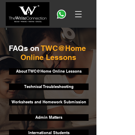
FAQs on
TWC@Home
Online Lessons
About TWC@Home Online Lessons
Technical Troubleshooting
Worksheets and Homework Submission
Admin Matters
International Students