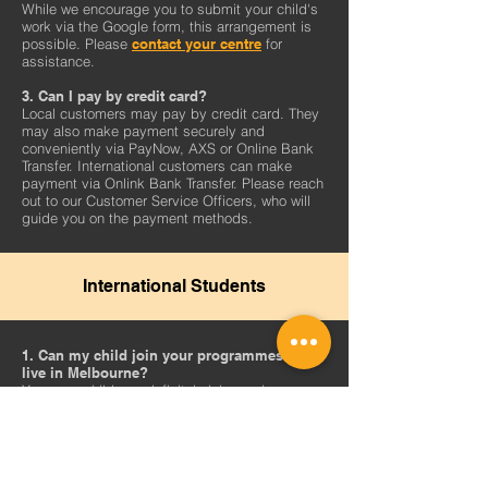
While we encourage you to submit your child's
work via the Google form, this arrangement is
possible. Please
contact your centre
for
assistance.
3. Can I pay by credit card?
Local customers may pay by credit card.
They
may also make payment securely and
conveniently via PayNow, AXS or Online Bank
Transfer. International customers can make
payment via Onlink Bank Transfer. Please reach
out to our Customer Service Officers, who will
guide you on the payment methods.
International Students
1. Can my child join your programmes if I
live in Melbourne?
Yes, your child can definitely join us via
TWC@Home! Please note that the timings listed
in our timetables are Singapore time, so do
take into consideration the time differences
when you are choosing a class.