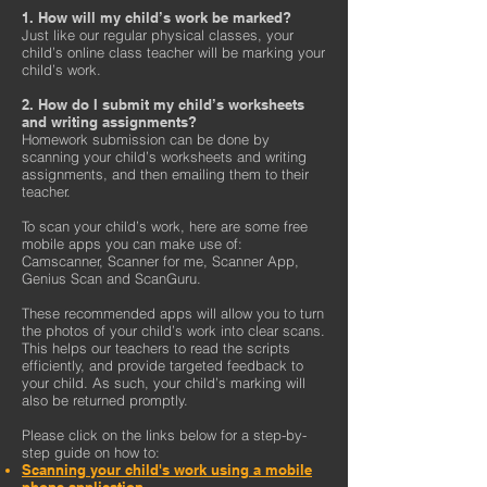
1. How will my child’s work be marked?
Just like our regular physical classes, your
child’s online class teacher will be marking your
child’s work.
2. How do I submit my child’s worksheets
and writing assignments?
Homework submission can be done by
scanning your child’s worksheets and writing
assignments, and then emailing them to their
teacher.
To scan your child’s work, here are some free
mobile apps you can make use of:
Camscanner, Scanner for me, Scanner App,
Genius Scan and ScanGuru.
These recommended apps will allow you to turn
the photos of your child’s work into clear scans.
This helps our teachers to read the scripts
efficiently, and provide targeted feedback to
your child. As such, your child’s marking will
also be returned promptly.
Please click on the links below for a step-by-
step guide on how to:
Scanning your child's work using a mobile