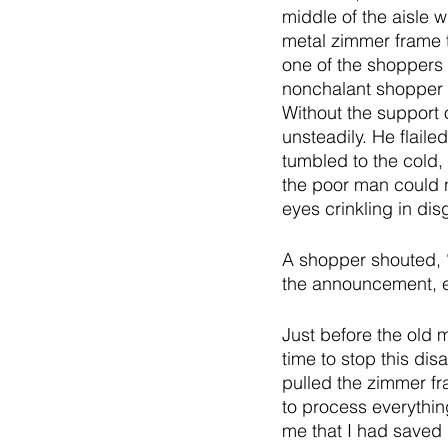
middle of the aisle w
metal zimmer frame t
one of the shoppers 
nonchalant shopper t
Without the support 
unsteadily. He flailed
tumbled to the cold, 
the poor man could n
eyes crinkling in dis
A shopper shouted, “
the announcement, e
Just before the old m
time to stop this di
pulled the zimmer fra
to process everythin
me that I had saved 