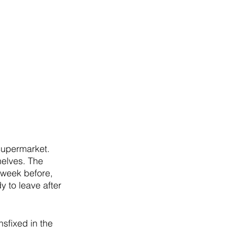
 supermarket. 
helves. The 
week before, 
y to leave after 
nsfixed in the 