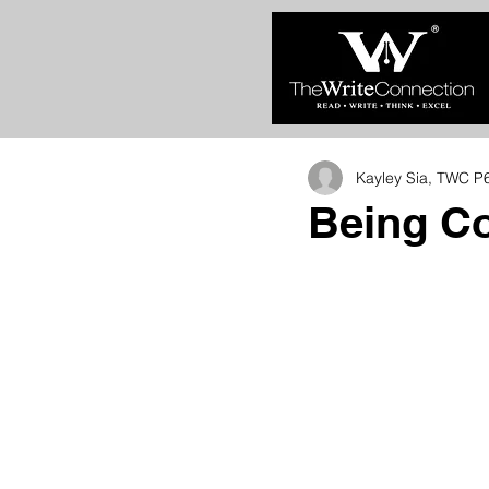
Kayley Sia, TWC P
Being Co