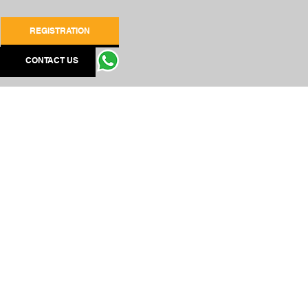
REGISTRATION
CONTACT US