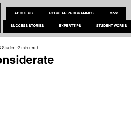
ABOUT US
REGULAR PROGRAMMES
More
SUCCESS STORIES
EXPERT TIPS
STUDENT WORKS
6 Student
2 min read
nsiderate