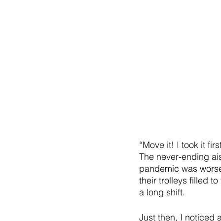
“Move it! I took it f
The never-ending ais
pandemic was worsen
their trolleys filled
a long shift. 
Just then, I noticed 