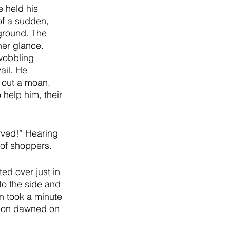
e held his 
of a sudden, 
ground. The 
er glance. 
wobbling 
ail. He 
g out a moan, 
help him, their 
rved!” Hearing 
of shoppers. 
ed over just in 
to the side and 
an took a minute 
tion dawned on 