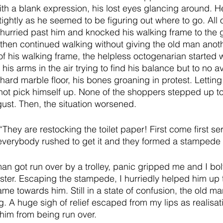
ith a blank expression, his lost eyes glancing around. H
ightly as he seemed to be figuring out where to go. All 
hurried past him and knocked his walking frame to the 
hen continued walking without giving the old man anoth
of his walking frame, the helpless octogenarian started 
 his arms in the air trying to find his balance but to no av
hard marble floor, his bones groaning in protest. Lettin
ot pick himself up. None of the shoppers stepped up to 
gust. Then, the situation worsened. 
They are restocking the toilet paper! First come first se
verybody rushed to get it and they formed a stampede 
an got run over by a trolley, panic gripped me and I bolt
saster. Escaping the stampede, I hurriedly helped him up 
me towards him. Still in a state of confusion, the old m
g. A huge sigh of relief escaped from my lips as realisa
him from being run over. 