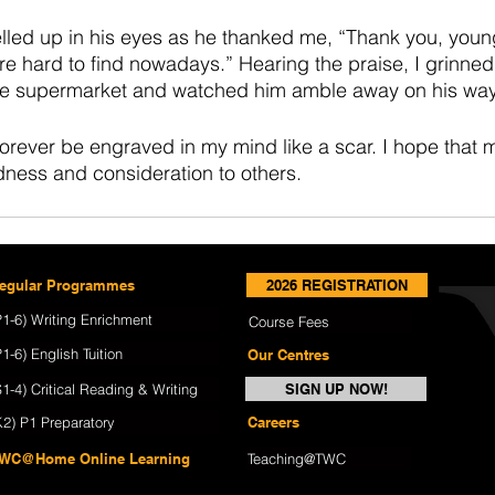
elled up in his eyes as he thanked me, “Thank you, you
re hard to find nowadays.” Hearing the praise, I grinned
the supermarket and watched him amble away on his wa
forever be engraved in my mind like a scar. I hope that 
dness and consideration to others.
egular Programmes
2026 REGISTRATION
P1-6) Writing Enrichment
Course Fees
P1-6) English Tuition
Our Centres
S1-4) Critical Reading & Writing
SIGN UP NOW!
K2) P1 Preparatory
Careers
WC@Home Online Learning
Teaching@TWC