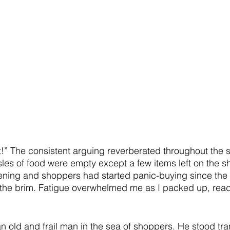
irst!” The consistent arguing reverberated throughout the
les of food were empty except a few items left on the s
ing and shoppers had started panic-buying since the 
 to the brim. Fatigue overwhelmed me as I packed up, read
an old and frail man in the sea of shoppers. He stood tra