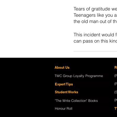
Tears of gratitude w
Teenagers like you a
the old man out of 
This incident would 
can pass on this kin
About Us
R
(
TWC Group Loyalty Programme
Recent Posts
(
Expert Tips
Student Works
(
(
"The Write Collection" Books
Honour Roll
T