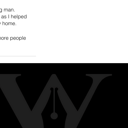
ng man. 
 as I helped 
y home. 
more people 
See All