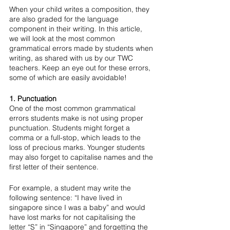
When your child writes a composition, they 
are also graded for the language 
component in their writing. In this article, 
we will look at the most common 
grammatical errors made by students when 
writing, as shared with us by our TWC 
teachers. Keep an eye out for these errors, 
some of which are easily avoidable!
1. Punctuation
One of the most common grammatical 
errors students make is not using proper 
punctuation. Students might forget a 
comma or a full-stop, which leads to the 
loss of precious marks. Younger students 
may also forget to capitalise names and the 
first letter of their sentence. 
For example, a student may write the 
following sentence: “I have lived in 
singapore since I was a baby” and would 
have lost marks for not capitalising the 
letter “S” in “Singapore” and forgetting the 