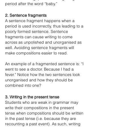
period after the word “baby.” 
2. Sentence fragments
A sentence fragment happens when a 
period is used incorrectly, thus leading to a 
poorly formed sentence. Sentence 
fragments can cause writing to come 
across as unpolished and unorganised as 
well. Avoiding sentence fragments will 
make compositions easier to read. 
An example of a fragmented sentence is: “I 
went to see a doctor. Because I had a 
fever.” Notice how the two sentences look 
unorganised and how they should be 
combined into one? 
3. Writing in the present tense
Students who are weak in grammar may 
write their compositions in the present 
tense when compositions should be written 
in the past tense (i.e. because they are 
recounting a past event). As such, writing 