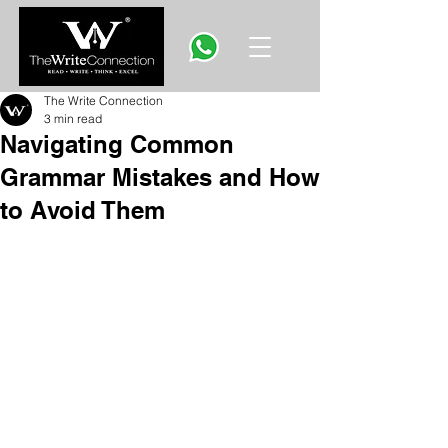
The Write Connection
3 min read
Navigating Common
Grammar Mistakes and How
to Avoid Them