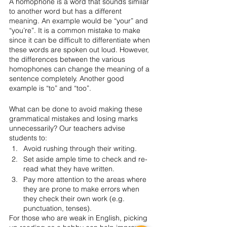
A homophone is a word that sounds similar 
to another word but has a different 
meaning. An example would be “your” and 
“you’re”. It is a common mistake to make 
since it can be difficult to differentiate when 
these words are spoken out loud. However, 
the differences between the various 
homophones can change the meaning of a 
sentence completely. Another good 
example is “to” and “too”. 
What can be done to avoid making these 
grammatical mistakes and losing marks 
unnecessarily? Our teachers advise 
students to:
Avoid rushing through their writing.
Set aside ample time to check and re-
read what they have written.
Pay more attention to the areas where 
they are prone to make errors when 
they check their own work (e.g. 
punctuation, tenses). 
For those who are weak in English, picking 