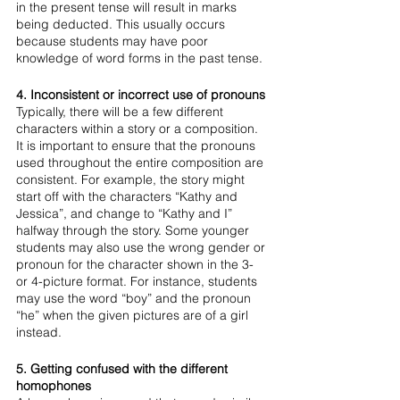
in the present tense will result in marks 
being deducted. This usually occurs 
because students may have poor 
knowledge of word forms in the past tense.
4. Inconsistent or incorrect use of pronouns
Typically, there will be a few different 
characters within a story or a composition. 
It is important to ensure that the pronouns 
used throughout the entire composition are 
consistent. For example, the story might 
start off with the characters “Kathy and 
Jessica”, and change to “Kathy and I” 
halfway through the story. Some younger 
students may also use the wrong gender or 
pronoun for the character shown in the 3- 
or 4-picture format. For instance, students 
may use the word “boy” and the pronoun 
“he” when the given pictures are of a girl 
instead.  
5. Getting confused with the different 
homophones