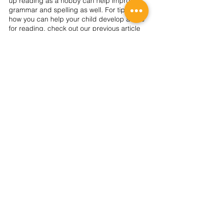
up reading as a hobby can help improve 
grammar and spelling as well. For tips on 
how you can help your child develop a love 
for reading, check out our previous article 
here
. 
Are you looking for a programme that will 
help your child develop a firm foundation in 
the English language? Check out TWC’s 
Prep Matters English Tuition
, where our 
dedicated teachers can help your child 
develop confidence to ace the English 
subject and get exam-ready. Take a look at 
our 
timetable
 now!
2026 REGISTRATION
SIGN UP NOW!
About Us