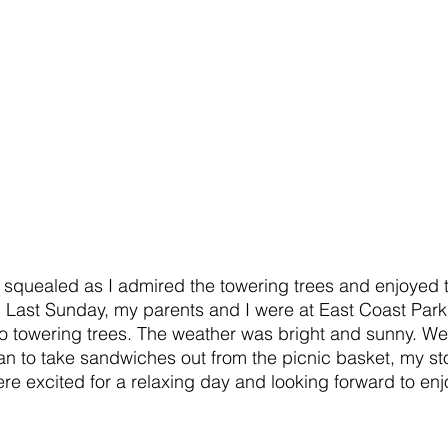
 I squealed as I admired the towering trees and enjoyed
s. Last Sunday, my parents and I were at East Coast Par
o towering trees. The weather was bright and sunny. We
n to take sandwiches out from the picnic basket, my s
re excited for a relaxing day and looking forward to enj