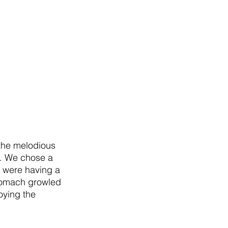
 the melodious 
k. We chose a 
 were having a 
tomach growled 
oying the 