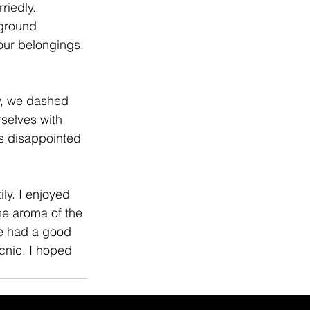
riedly. 
ground 
our belongings. 
ly, we dashed 
selves with 
as disappointed 
ly. I enjoyed 
he aroma of the 
we had a good 
cnic. I hoped 