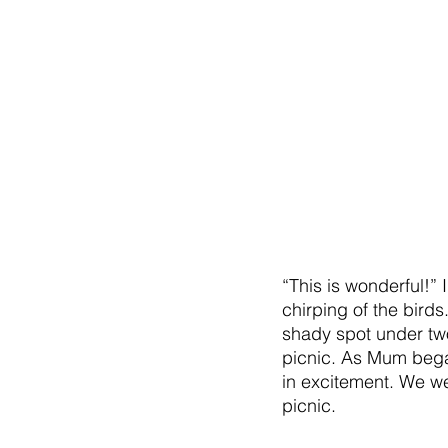
“This is wonderful!”
chirping of the bird
shady spot under tw
picnic. As Mum bega
in excitement. We we
picnic.