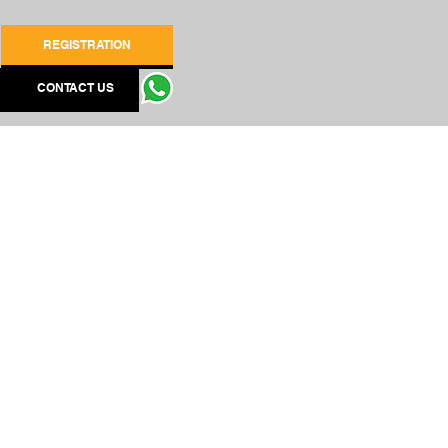
REGISTRATION
CONTACT US