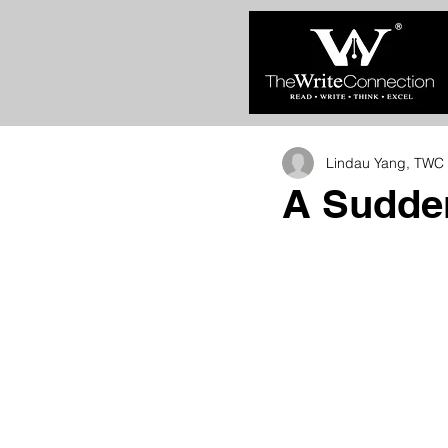
Lindau Yang, TWC 
A Sudde