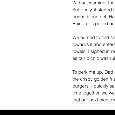
Without warning, the
Suddenly, it started
beneath our feet. Ha
Raindrops pelted our
We hurried to find sh
towards it and enter
towels. I sighed in r
as our picnic was ru
To perk me up, Dad o
the crispy golden fri
burgers, I quickly s
time together, we we
that our next picnic