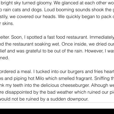
 bright sky turned gloomy. We glanced at each other wor
 to rain cats and dogs. Loud booming sounds shook the 
stily, we covered our heads. We quickly began to pack 
 skins. 
elter. Soon, I spotted a fast food restaurant. Immediate
ed the restaurant soaking wet. Once inside, we dried our
elief and was grateful to be out of the rain. However, I w
ined. 
rdered a meal. I tucked into our burgers and fries hearti
es and piping hot Milo which smelled fragrant. Sniffing t
ank my teeth into the delicious cheeseburger. Alhough 
re disappointed by the bad weather which ruined our pi
 would not be ruined by a sudden downpour. 