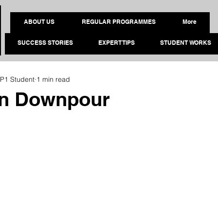
ABOUT US
REGULAR PROGRAMMES
More
SUCCESS STORIES
EXPERT TIPS
STUDENT WORKS
P1 Student
1 min read
n Downpour