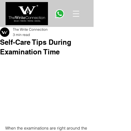
The Write Connection
3 min read
Self-Care Tips During
Examination Time
When the examinations are right around the 