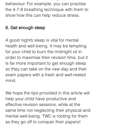
behaviour. For example, you can practise 
the 4-7-8 breathing technique with them to 
show how this can help reduce stress.
6. Get enough sleep
A good night’s sleep is vital for mental 
health and well-being. It may be tempting 
for your child to burn the midnight oil in 
order to maximise their revision time, but it 
is far more important to get enough sleep 
so they can take on the new day and their 
exam papers with a fresh and well-rested 
mind.
We hope the tips provided in this article will 
help your child have productive and 
effective revision sessions, while at the 
same time not neglecting their physical and 
mental well-being. TWC is rooting for them 
as they go off to conquer their papers!