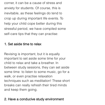
corner, it can be a cause of stress and 
anxiety for students. Of course, this is 
inevitable, as these feelings do tend to 
crop up during important life events. To 
help your child cope better during this 
stressful period, we have compiled some 
self-care tips that they can practise:
1. Set aside time to relax
Revising is important, but it is equally 
important to set aside some time for your 
child to relax and take a breather. In 
between study sessions, they can set aside 
some time  to listen to some music, go for a 
walk, or even practise relaxation 
techniques such as meditation! These short 
breaks can really refresh their tired minds 
and keep them going. 
2. Have a conducive study environment