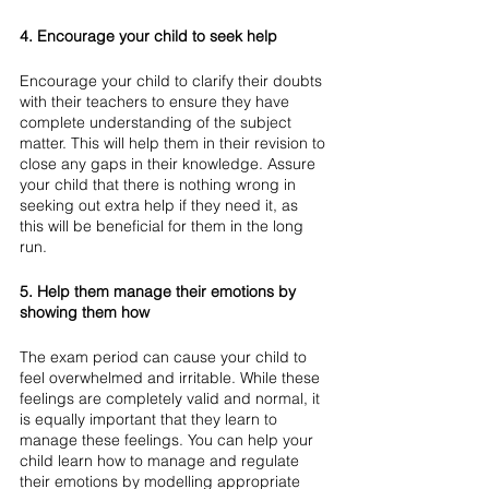
4. Encourage your child to seek help
Encourage your child to clarify their doubts 
with their teachers to ensure they have 
complete understanding of the subject 
matter. This will help them in their revision to 
close any gaps in their knowledge. Assure 
your child that there is nothing wrong in 
seeking out extra help if they need it, as 
this will be beneficial for them in the long 
run. 
5. Help them manage their emotions by 
showing them how
The exam period can cause your child to 
feel overwhelmed and irritable. While these 
feelings are completely valid and normal, it 
is equally important that they learn to 
manage these feelings. You can help your 
child learn how to manage and regulate 
their emotions by modelling appropriate 