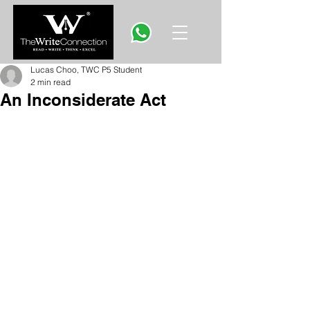
Lucas Choo, TWC P5 Student
2 min read
An Inconsiderate Act