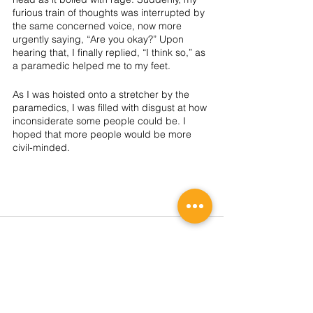
furious train of thoughts was interrupted by 
the same concerned voice, now more 
urgently saying, “Are you okay?” Upon 
hearing that, I finally replied, “I think so,” as 
a paramedic helped me to my feet. 
As I was hoisted onto a stretcher by the 
paramedics, I was filled with disgust at how 
inconsiderate some people could be. I 
hoped that more people would be more 
civil-minded. 
2026 REGISTRATION
SIGN UP NOW!