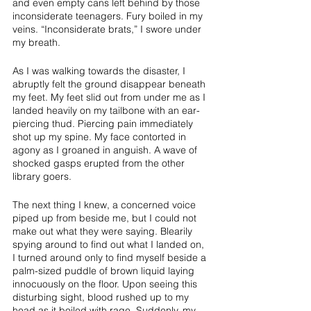
and even empty cans left behind by those 
inconsiderate teenagers. Fury boiled in my 
veins. “Inconsiderate brats,” I swore under 
my breath. 
As I was walking towards the disaster, I 
abruptly felt the ground disappear beneath 
my feet. My feet slid out from under me as I 
landed heavily on my tailbone with an ear-
piercing thud. Piercing pain immediately 
shot up my spine. My face contorted in 
agony as I groaned in anguish. A wave of 
shocked gasps erupted from the other 
library goers. 
The next thing I knew, a concerned voice 
piped up from beside me, but I could not 
make out what they were saying. Blearily 
spying around to find out what I landed on, 
I turned around only to find myself beside a 
palm-sized puddle of brown liquid laying 
innocuously on the floor. Upon seeing this 
disturbing sight, blood rushed up to my 
head as it boiled with rage. Suddenly, my 