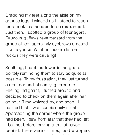
Dragging my feet along the aisle on my 
arthritic legs, I winced as I tiptoed to reach 
for a book that needed to be rearranged. 
Just then, I spotted a group of teenagers. 
Raucous guffaws reverberated from the 
group of teenagers. My eyebrows creased 
in annoyance. What an inconsiderate 
ruckus they were causing! 
Seething, I hobbled towards the group, 
politely reminding them to stay as quiet as 
possible. To my frustration, they just turned 
a deaf ear and blatantly ignored me. 
Feeling indignant, I turned around and 
decided to check on them again after half 
an hour. Time whizzed by, and soon , I 
noticed that it was suspiciously silent. 
Approaching the corner where the group 
had been, I saw from afar that they had left 
- but not before leaving a trail of havoc 
behind. There were crumbs, food wrappers 